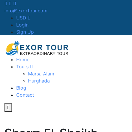
info@exortour.com
USD
Login
Sign Up
Home
Tours
Marsa Alam
Hurghada
Blog
Contact