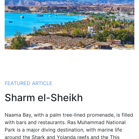
FEATURED ARTICLE
Sharm el-Sheikh
Naama Bay, with a palm tree-lined promenade, is filled
with bars and restaurants. Ras Muhammad National
Park is a major diving destination, with marine life
around the Shark and Yolanda reefs and the This