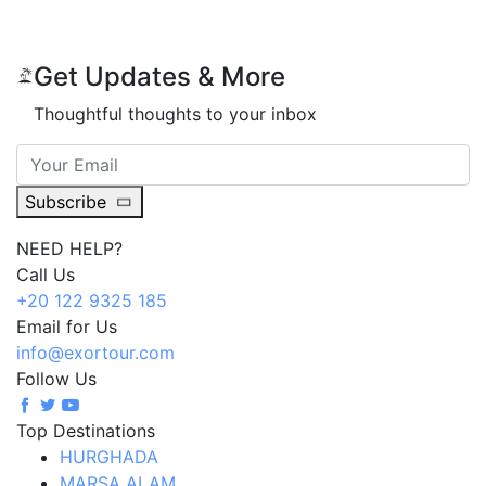
Get Updates & More
Thoughtful thoughts to your inbox
Subscribe
NEED HELP?
Call Us
+20 122 9325 185
Email for Us
info@exortour.com
Follow Us
Top Destinations
HURGHADA
MARSA ALAM