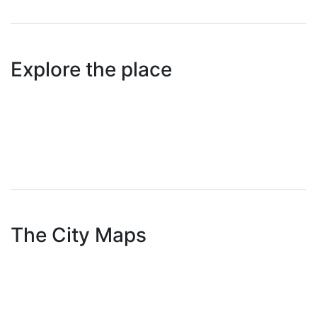
Explore the place
The City Maps