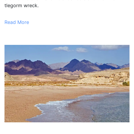
tlegorm wreck.
Read More