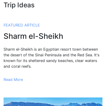
Trip Ideas
FEATURED ARTICLE
Sharm el-Sheikh
Sharm el-Sheikh is an Egyptian resort town between
the desert of the Sinai Peninsula and the Red Sea. It's
known for its sheltered sandy beaches, clear waters
and coral reefs.
Read More