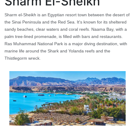
Sharm El-Sheikh
Sharm el-Sheikh is an Egyptian resort town between the desert of
the Sinai Peninsula and the Red Sea. It's known for its sheltered
sandy beaches, clear waters and coral reefs. Naama Bay, with a
palm tree-lined promenade, is filled with bars and restaurants.
Ras Muhammad National Park is a major diving destination, with
marine life around the Shark and Yolanda reefs and the
Thistlegorm wreck.