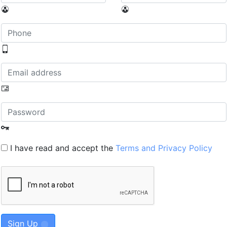
I have read and accept the
Terms and Privacy Policy
Sign Up