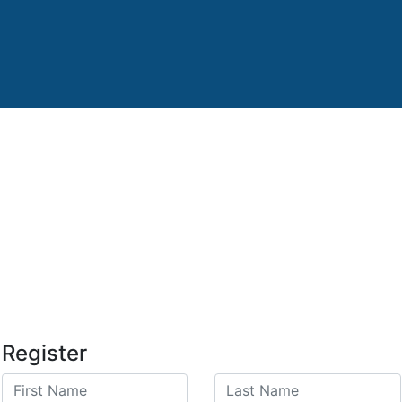
Register