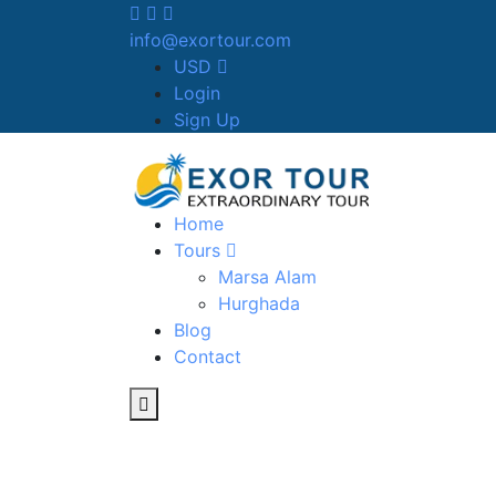
info@exortour.com
USD
Login
Sign Up
Home
Tours
Marsa Alam
Hurghada
Blog
Contact