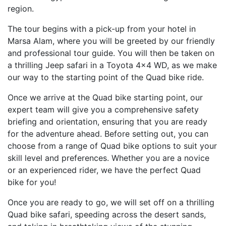
region.
The tour begins with a pick-up from your hotel in
Marsa Alam, where you will be greeted by our friendly
and professional tour guide. You will then be taken on
a thrilling Jeep safari in a Toyota 4x4 WD, as we make
our way to the starting point of the Quad bike ride.
Once we arrive at the Quad bike starting point, our
expert team will give you a comprehensive safety
briefing and orientation, ensuring that you are ready
for the adventure ahead. Before setting out, you can
choose from a range of Quad bike options to suit your
skill level and preferences. Whether you are a novice
or an experienced rider, we have the perfect Quad
bike for you!
Once you are ready to go, we will set off on a thrilling
Quad bike safari, speeding across the desert sands,