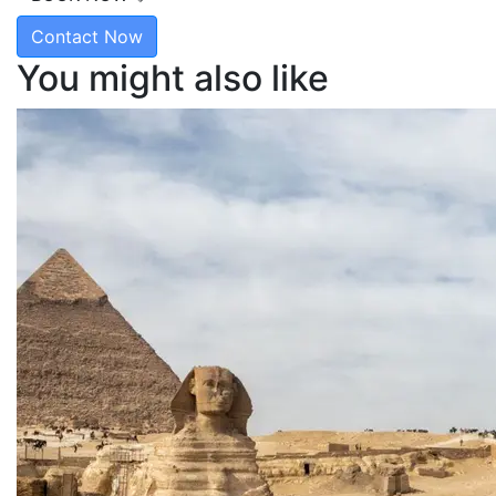
Contact Now
You might also like