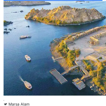
Marsa Alam