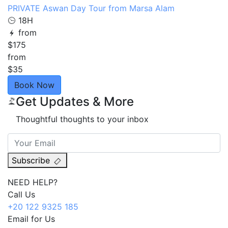
PRIVATE Aswan Day Tour from Marsa Alam
18H
from
$175
from
$35
Book Now
Get Updates & More
Thoughtful thoughts to your inbox
Subscribe
NEED HELP?
Call Us
+20 122 9325 185
Email for Us