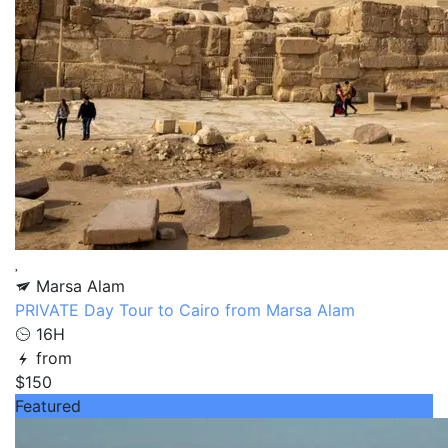
Marsa Alam
PRIVATE Day Tour to Cairo from Marsa Alam
16H
from
$150
Featured