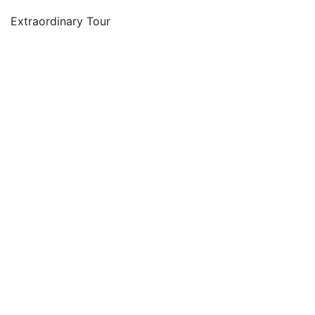
Extraordinary Tour