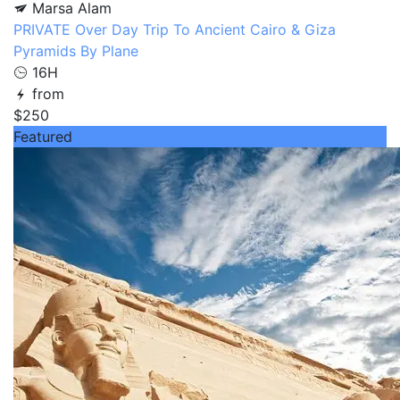
Marsa Alam
PRIVATE Over Day Trip To Ancient Cairo & Giza
Pyramids By Plane
16H
from
$250
Featured