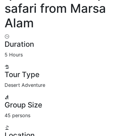
safari from Marsa
Alam
Duration
5 Hours
Tour Type
Desert Adventure
Group Size
45 persons
Location