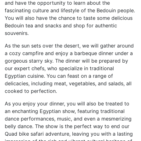
and have the opportunity to learn about the
fascinating culture and lifestyle of the Bedouin people.
You will also have the chance to taste some delicious
Bedouin tea and snacks and shop for authentic
souvenirs.
As the sun sets over the desert, we will gather around
a cozy campfire and enjoy a barbeque dinner under a
gorgeous starry sky. The dinner will be prepared by
our expert chefs, who specialize in traditional
Egyptian cuisine. You can feast on a range of
delicacies, including meat, vegetables, and salads, all
cooked to perfection.
As you enjoy your dinner, you will also be treated to
an enchanting Egyptian show, featuring traditional
dance performances, music, and even a mesmerizing
belly dance. The show is the perfect way to end our
Quad bike safari adventure, leaving you with a lasting