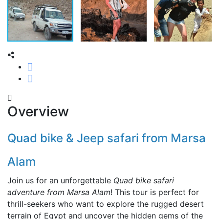
Overview
Quad bike & Jeep safari from Marsa
Alam
Join us for an unforgettable
Quad bike safari
adventure from Marsa Alam
! This tour is perfect for
thrill-seekers who want to explore the rugged desert
terrain of Egypt and uncover the hidden gems of the