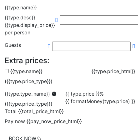
{{type.name}}
{{type.desc}}
{{type.display_price}}
per person
Guests
Extra prices:
{{type.name}}
{{type.price_html}}
({{type.price_type}})
{{type.type_name}}
{{ type.price }}%
{{ formatMoney(type.price) }}
({{type.price_type}})
Total
{{total_price_html}}
Pay now
{{pay_now_price_html}}
BOOK NOW