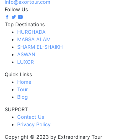
info@exortour.com
Follow Us
Top Destinations
HURGHADA
MARSA ALAM
SHARM EL-SHAIKH
ASWAN
LUXOR
Quick Links
Home
Tour
Blog
SUPPORT
Contact Us
Privacy Policy
Copyright © 2023 by Extraordinary Tour