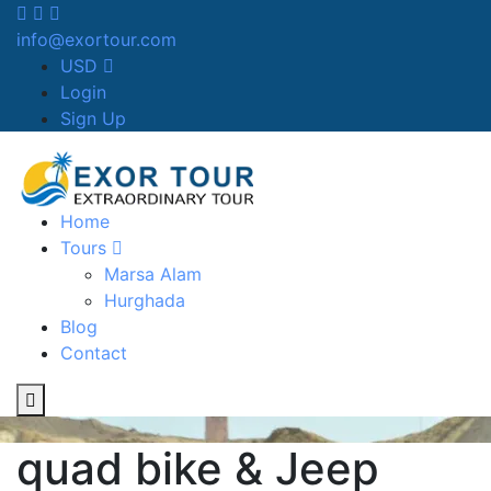
info@exortour.com
USD
Login
Sign Up
Home
Tours
Marsa Alam
Hurghada
Blog
Contact
quad bike & Jeep