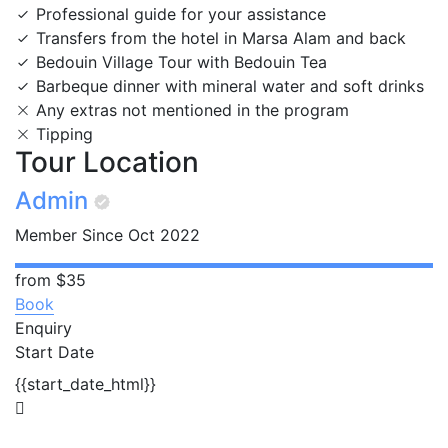
Professional guide for your assistance
Transfers from the hotel in Marsa Alam and back
Bedouin Village Tour with Bedouin Tea
Barbeque dinner with mineral water and soft drinks
Any extras not mentioned in the program
Tipping
Tour Location
Admin
Member Since Oct 2022
from
$35
Book
Enquiry
Start Date
{{start_date_html}}