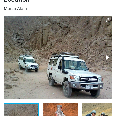
Marsa Alam