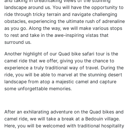
and taking in breathtaking views of the stunning
landscape around us. You will have the opportunity to
ride through tricky terrain and navigate challenging
obstacles, experiencing the ultimate rush of adrenaline
as you go. Along the way, we will make various stops
to rest and take in the awe-inspiring vistas that
surround us.
Another highlight of our Quad bike safari tour is the
camel ride that we offer, giving you the chance to
experience a truly traditional way of travel. During the
ride, you will be able to marvel at the stunning desert
landscape from atop a majestic camel and capture
some unforgettable memories.
After an exhilarating adventure on the Quad bikes and
camel ride, we will take a break at a Bedouin village.
Here, you will be welcomed with traditional hospitality