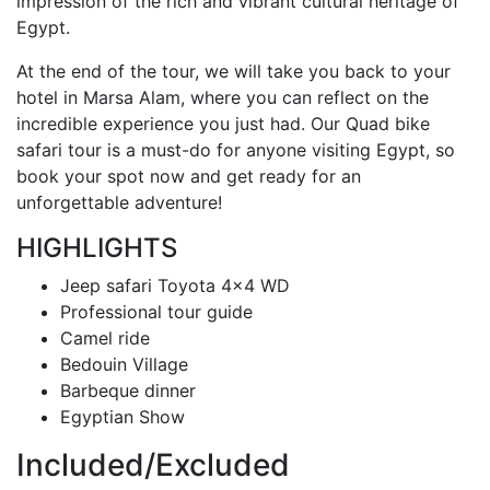
impression of the rich and vibrant cultural heritage of
Egypt.
At the end of the tour, we will take you back to your
hotel in Marsa Alam, where you can reflect on the
incredible experience you just had. Our Quad bike
safari tour is a must-do for anyone visiting Egypt, so
book your spot now and get ready for an
unforgettable adventure!
HIGHLIGHTS
Jeep safari Toyota 4x4 WD
Professional tour guide
Camel ride
Bedouin Village
Barbeque dinner
Egyptian Show
Included/Excluded