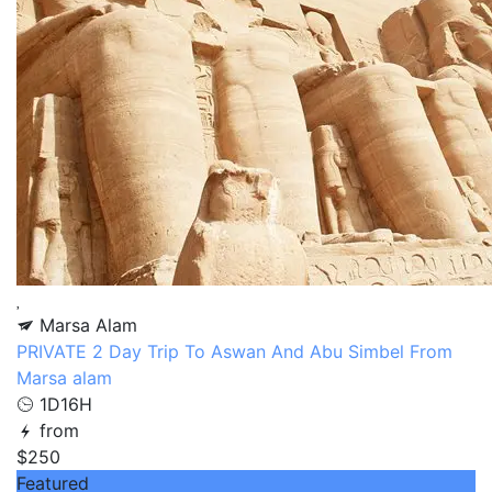
Marsa Alam
PRIVATE 2 Day Trip To Aswan And Abu Simbel From
Marsa alam
1D16H
from
$250
Featured