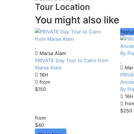
Tour Location
You might also like
Featu
Marsa Alam
PRIVATE Day Tour to Cairo from
Marsa Alam
Mar
16H
PRIVA
from
Ancie
$150
By Pl
16H
fro
$250
from
$40