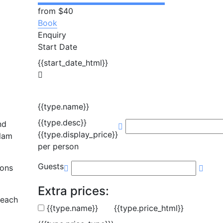
from
$40
Book
Enquiry
Start Date
{{start_date_html}}
{{type.name}}
{{type.desc}}
nd
{{type.display_price}}
Alam
per person
Guests
Mons
Extra prices:
beach
{{type.name}}
{{type.price_html}}