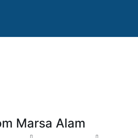
rom Marsa Alam