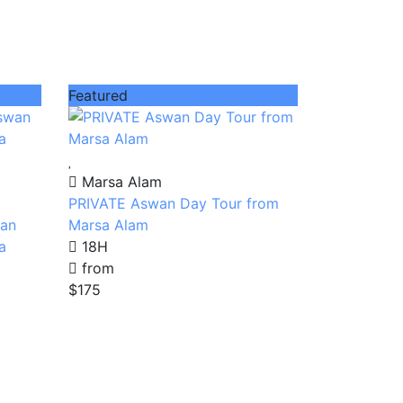
Featured
Marsa Alam
PRIVATE Aswan Day Tour from
wan
Marsa Alam
a
18H
from
$175