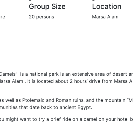
Group Size
Location
re
20 persons
Marsa Alam
Camels” is a national park is an extensive area of desert a
arsa Alam . It is located about 2 hours’ drive from Marsa 
t, as well as Ptolemaic and Roman ruins, and the mountain “
munities that date back to ancient Egypt.
you might want to try a brief ride on a camel on your hotel 