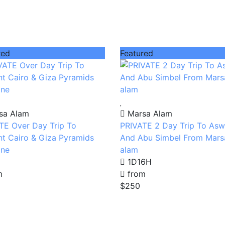
red
Featured
sa Alam
Marsa Alam
TE Over Day Trip To
PRIVATE 2 Day Trip To As
nt Cairo & Giza Pyramids
And Abu Simbel From Mars
ane
alam
1D16H
m
from
$250