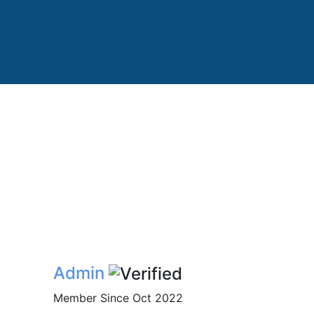
Admin
Member Since Oct 2022