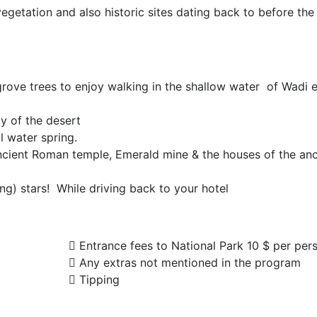
 vegetation and also historic sites dating back to before the
rove trees to enjoy walking in the shallow water of Wadi e
y of the desert
l water spring.
 Ancient Roman temple, Emerald mine & the houses of the anc
ng) stars! While driving back to your hotel
Entrance fees to National Park 10 $ per per
Any extras not mentioned in the program
Tipping