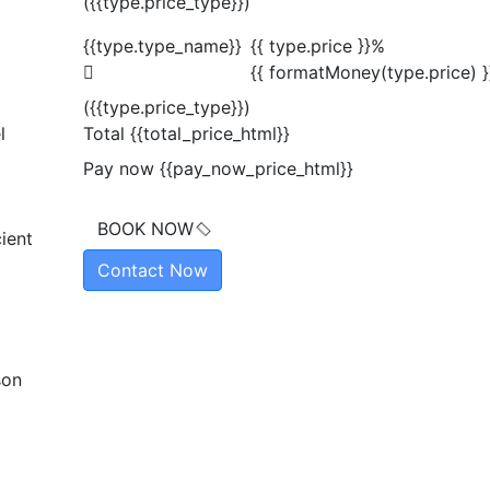
({{type.price_type}})
{{type.type_name}}
{{ type.price }}%
{{ formatMoney(type.price) }
({{type.price_type}})
l
Total
{{total_price_html}}
Pay now
{{pay_now_price_html}}
BOOK NOW
ient
Contact Now
son