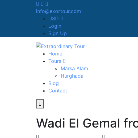
info@exortour.com
USD
Login
Sign Up
Home
Tours
Marsa Alam
Hurghada
Blog
Contact
Wadi El Gemal f