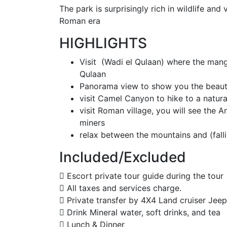
The park is surprisingly rich in wildlife and
Roman era
HIGHLIGHTS
Visit (Wadi el Qulaan) where the mang
Qulaan
Panorama view to show you the beaut
visit Camel Canyon to hike to a natura
visit Roman village, you will see the
miners
relax between the mountains and (falli
Included/Excluded
Escort private tour guide during the tour
All taxes and services charge.
Private transfer by 4X4 Land cruiser Jeep
Drink Mineral water, soft drinks, and tea
Lunch & Dinner