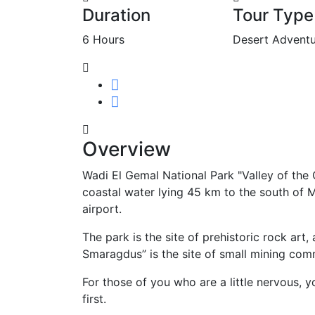
Duration
Tour Type
6 Hours
Desert Adventu
Overview
Wadi El Gemal National Park "Valley of the 
coastal water lying 45 km to the south of M
airport.
The park is the site of prehistoric rock ar
Smaragdus” is the site of small mining com
For those of you who are a little nervous, 
first.